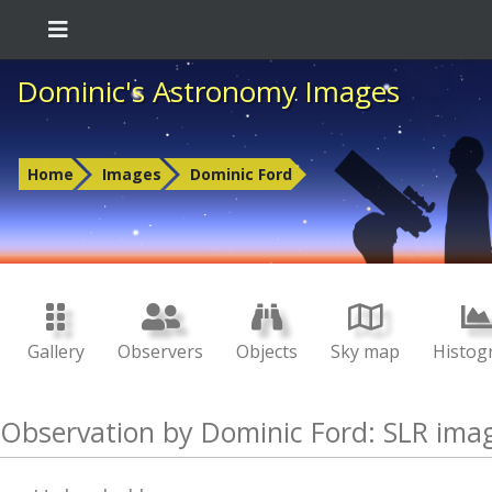
Dominic's Astronomy Images
Home
Images
Dominic Ford
Gallery
Observers
Objects
Sky map
Histog
Observation by Dominic Ford: SLR ima