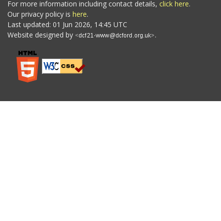
For more information including contact details,
click here
.
Our privacy policy is
here
.
Last updated: 01 Jun 2026, 14:45 UTC
Website designed by
.