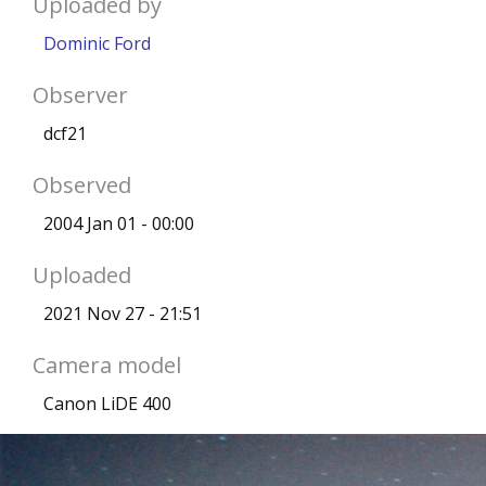
Uploaded by
Dominic Ford
Observer
dcf21
Observed
2004 Jan 01 - 00:00
Uploaded
2021 Nov 27 - 21:51
Camera model
Canon LiDE 400