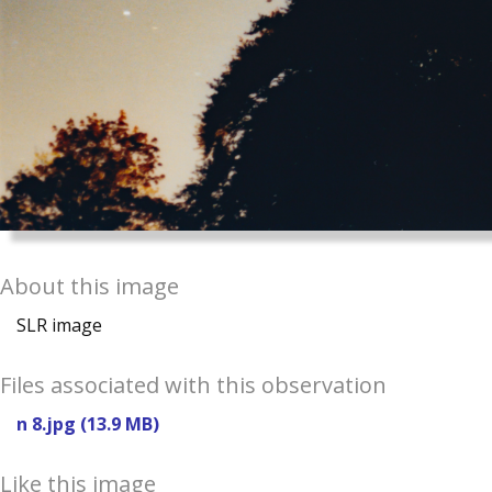
About this image
SLR image
Files associated with this observation
n 8.jpg (13.9 MB)
Like this image