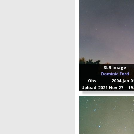
SLR image
Dominic Ford
Obs
2004 Jan 0
Upload
2021 Nov 27 – 19