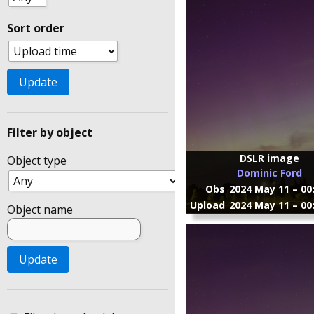
Sort order
Filter by object
DSLR image
Object type
Dominic Ford
Obs
2024 May 11 – 00
Upload
2024 May 11 – 00
Object name