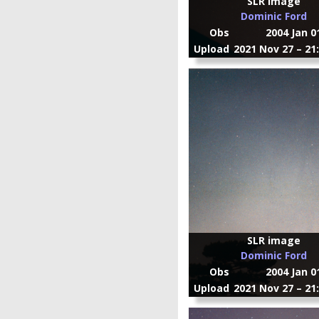
SLR image
Dominic Ford
Obs
2004 Jan 0
Upload
2021 Nov 27 – 21
SLR image
Dominic Ford
Obs
2004 Jan 0
Upload
2021 Nov 27 – 21