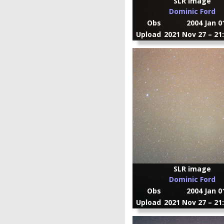
SLR image
Dominic Ford
Obs
2004 Jan 0
Upload
2021 Nov 27 – 21
SLR image
Dominic Ford
Obs
2004 Jan 0
Upload
2021 Nov 27 – 21