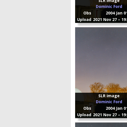
SLR image
Dominic Ford
Obs
2004 Jan 0
Upload
2021 Nov 27 – 19
SLR image
Dominic Ford
Obs
2004 Jan 0
Upload
2021 Nov 27 – 19