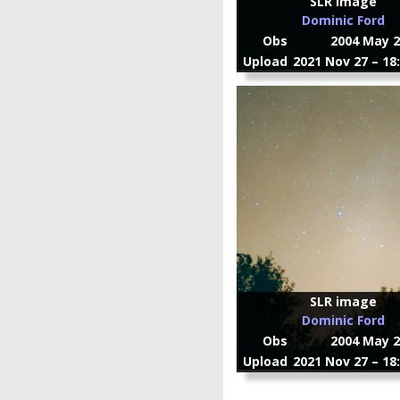
SLR image
Dominic Ford
Obs
2004 May 2
Upload
2021 Nov 27 – 18
SLR image
Dominic Ford
Obs
2004 May 2
Upload
2021 Nov 27 – 18