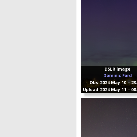
DSLR image
Dominic Ford
Obs
2024 May 10 – 23
Upload
2024 May 11 – 00