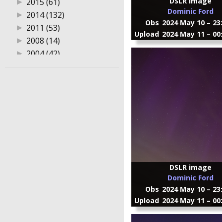
DSLR image
▶
2015 (61)
Dominic Ford
▶
2014 (132)
Obs
2024 May 10 – 23
▶
2011 (53)
Upload
2024 May 11 – 00
▶
2008 (14)
▶
2004 (42)
DSLR image
Dominic Ford
Obs
2024 May 10 – 23
Upload
2024 May 11 – 00