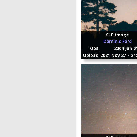
SLR image
Dominic Ford
Obs
2004 Jan 0
Upload
2021 Nov 27 – 21