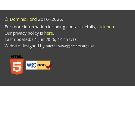
©
Dominic Ford
2016–2026.
For more information including contact details,
click here
.
Our privacy policy is
here
.
Last updated: 01 Jun 2026, 14:45 UTC
Website designed by
.