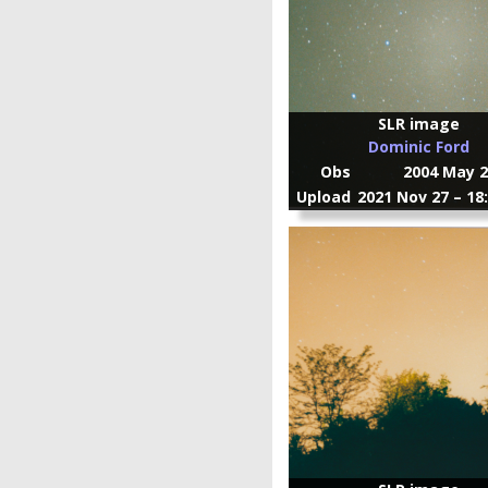
SLR image
Dominic Ford
Obs
2004 May 2
Upload
2021 Nov 27 – 18