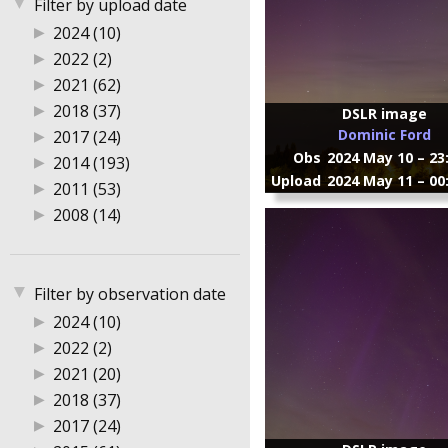
▼
Filter by upload date
▶
2024 (10)
▶
2022 (2)
▶
2021 (62)
▶
2018 (37)
DSLR image
Dominic Ford
▶
2017 (24)
Obs
2024 May 10 – 23
▶
2014 (193)
Upload
2024 May 11 – 00
▶
2011 (53)
▶
2008 (14)
▼
Filter by observation date
▶
2024 (10)
▶
2022 (2)
▶
2021 (20)
▶
2018 (37)
▶
2017 (24)