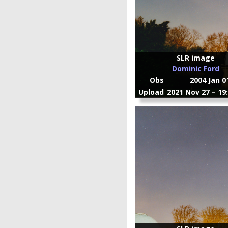
SLR image
Dominic Ford
Obs
2004 Jan 0
Upload
2021 Nov 27 – 19