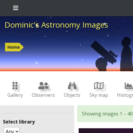
Dominic's Astronomy Images
Home
Gallery
Observers
Objects
Sky map
Histog
Showing images 1 – 40
Select library