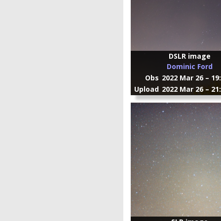
DSLR image
Dominic Ford
Obs
2022 Mar 26 – 19
Upload
2022 Mar 26 – 21