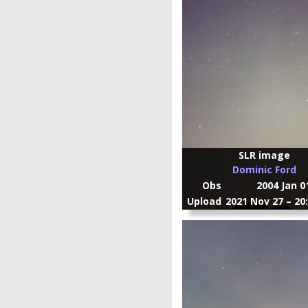
SLR image
Dominic Ford
Obs
2004 Jan 0
Upload
2021 Nov 27 – 20