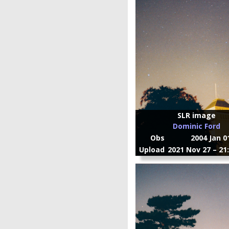
SLR image
Dominic Ford
Obs
2004 Jan 0
Upload
2021 Nov 27 – 21