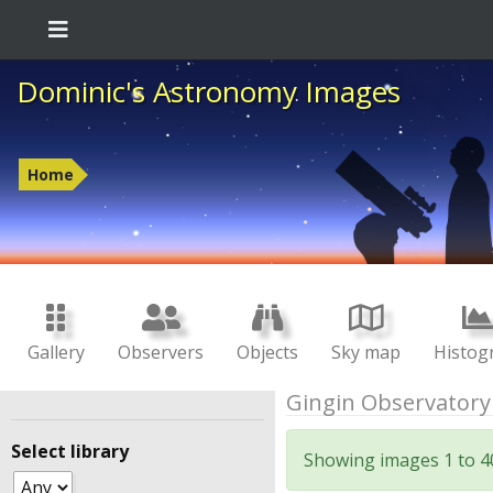
Dominic's Astronomy Images
Home
Gallery
Observers
Objects
Sky map
Histog
Gingin Observatory
Select library
Showing images 1 to 4