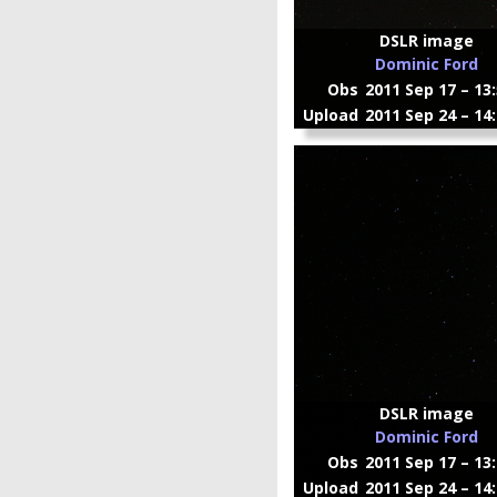
DSLR image
Dominic Ford
Obs
2011 Sep 17 – 13
Upload
2011 Sep 24 – 14
DSLR image
Dominic Ford
Obs
2011 Sep 17 – 13
Upload
2011 Sep 24 – 14