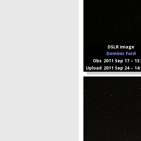
DSLR image
Dominic Ford
Obs
2011 Sep 17 – 13
Upload
2011 Sep 24 – 14