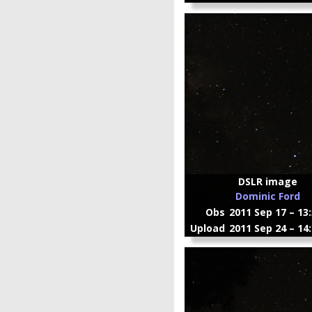
DSLR image
Dominic Ford
Obs
2011 Sep 17 – 13
Upload
2011 Sep 24 – 14