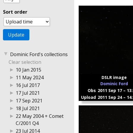
Sort order
▼
Dominic Ford's collections
Clear selection
▶
10 Jan 2015
▶
11 May 2024
DSLR image
Dominic Ford
▶
16 Jul 2017
Obs
2011 Sep 17 – 13
▶
17 Jul 2021
Upload
2011 Sep 24 – 14
▶
17 Sep 2021
▶
18 Jul 2021
▶
22 May 2004 + Comet
C/2001 Q4
▶
23 Jul 2014