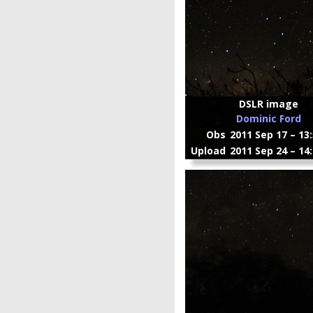
DSLR image
Dominic Ford
Obs
2011 Sep 17 – 13
Upload
2011 Sep 24 – 14