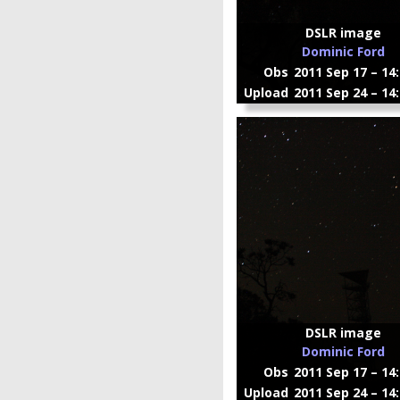
DSLR image
Dominic Ford
Obs
2011 Sep 17 – 14
Upload
2011 Sep 24 – 14
DSLR image
Dominic Ford
Obs
2011 Sep 17 – 14
Upload
2011 Sep 24 – 14