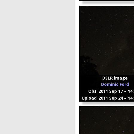
DSLR image
Dominic Ford
Obs
2011 Sep 17 – 14
Upload
2011 Sep 24 – 14