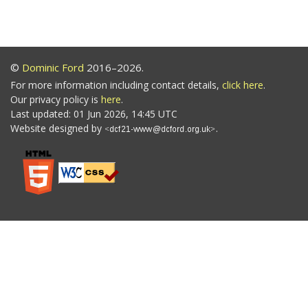
©
Dominic Ford
2016–2026.
For more information including contact details,
click here
.
Our privacy policy is
here
.
Last updated: 01 Jun 2026, 14:45 UTC
Website designed by
.