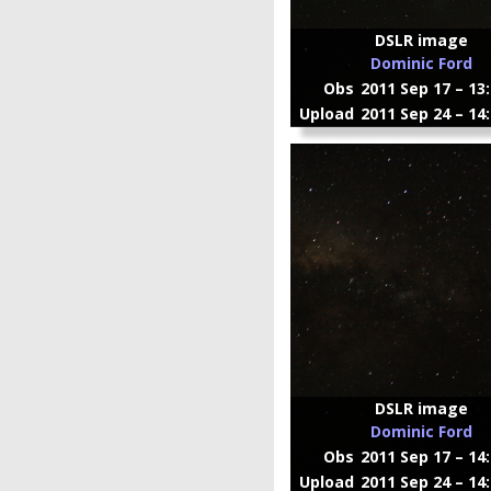
DSLR image
Dominic Ford
Obs
2011 Sep 17 – 13
Upload
2011 Sep 24 – 14
DSLR image
Dominic Ford
Obs
2011 Sep 17 – 14
Upload
2011 Sep 24 – 14