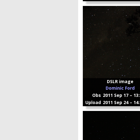
DSLR image
Dominic Ford
Obs
2011 Sep 17 – 13
Upload
2011 Sep 24 – 14