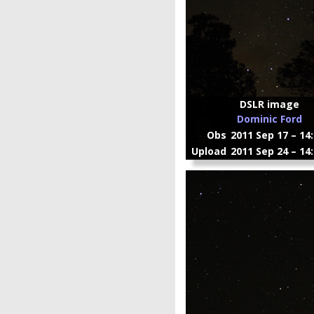
DSLR image
Dominic Ford
Obs
2011 Sep 17 – 14
Upload
2011 Sep 24 – 14