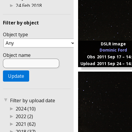
▶
24 Feb 2018
▶
25 Feb 2018
▶
26 Mar 2022
Filter by object
▶
27 Feb 2018
Object type
▶
3 Aug 2014
▶
30 Jul 2014
DSLR image
Dominic Ford
▶
4 Feb 2018
Object name
Obs
2011 Sep 17 – 14
▶
8 Jan 2015
Upload
2011 Sep 24 – 14
▶
Astrophotography 2004
▶
Australia
▶
DSLR photography
▶
Gingin Observatory
▶
Perth
▼
Filter by upload date
▶
Sweden
▶
2024 (10)
▶
UK
▶
2022 (2)
▶
2021 (62)
▶
2018 (37)