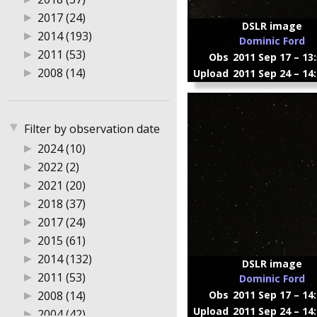
▶
2017 (24)
DSLR image
▶
2014 (193)
Dominic Ford
▶
2011 (53)
Obs
2011 Sep 17 – 13
▶
2008 (14)
Upload
2011 Sep 24 – 14
▼
Filter by observation date
▶
2024 (10)
▶
2022 (2)
▶
2021 (20)
▶
2018 (37)
▶
2017 (24)
▶
2015 (61)
▶
2014 (132)
DSLR image
▶
2011 (53)
Dominic Ford
▶
2008 (14)
Obs
2011 Sep 17 – 14
Upload
2011 Sep 24 – 14
▶
2004 (42)