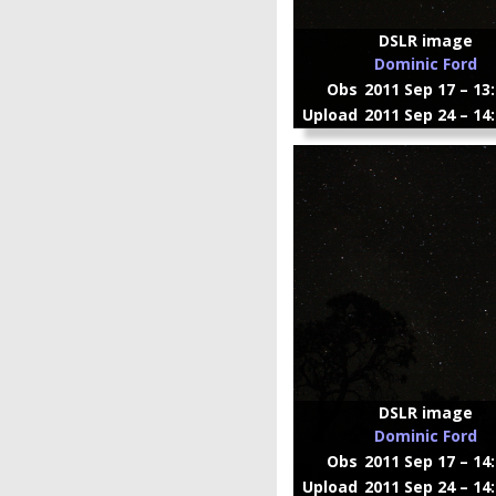
DSLR image
Dominic Ford
Obs
2011 Sep 17 – 13
Upload
2011 Sep 24 – 14
DSLR image
Dominic Ford
Obs
2011 Sep 17 – 14
Upload
2011 Sep 24 – 14