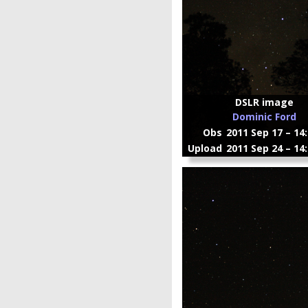
DSLR image
Dominic Ford
Obs
2011 Sep 17 – 14
Upload
2011 Sep 24 – 14