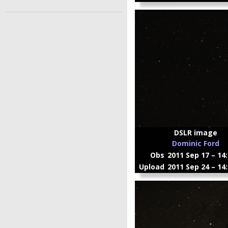
DSLR image
Dominic Ford
Obs
2011 Sep 17 – 14
Upload
2011 Sep 24 – 14