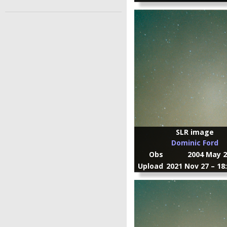
SLR image
Dominic Ford
Obs
2004 May 2
Upload
2021 Nov 27 – 18