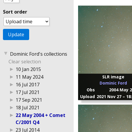
Sort order
▼
Dominic Ford's collections
Clear selection
▶
10 Jan 2015
▶
11 May 2024
SLR image
Dominic Ford
▶
16 Jul 2017
Obs
2004 May 2
▶
17 Jul 2021
Upload
2021 Nov 27 – 18
▶
17 Sep 2021
▶
18 Jul 2021
▶
22 May 2004 + Comet
C/2001 Q4
▶
23 Jul 2014