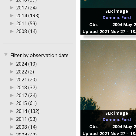
▶
2017 (24)
SLR image
▶
2014 (193)
Dominic Ford
▶
2011 (53)
Obs
2004 May 2
▶
2008 (14)
Upload
2021 Nov 27 – 18
▼
Filter by observation date
▶
2024 (10)
▶
2022 (2)
▶
2021 (20)
▶
2018 (37)
▶
2017 (24)
▶
2015 (61)
▶
2014 (132)
SLR image
▶
2011 (53)
Dominic Ford
▶
2008 (14)
Obs
2004 May 2
Upload
2021 Nov 27 – 18
▶
2004 (42)