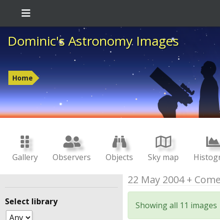
Dominic's Astronomy Images
Home
Gallery
Observers
Objects
Sky map
Histog
22 May 2004 + Come
Select library
Showing all 11 images