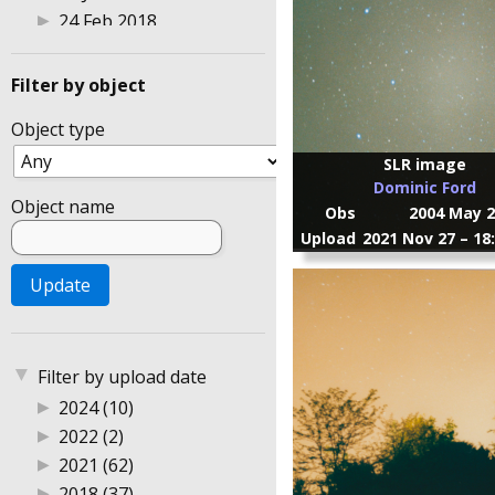
▶
24 Feb 2018
▶
25 Feb 2018
▶
26 Mar 2022
Filter by object
▶
27 Feb 2018
Object type
▶
3 Aug 2014
▶
30 Jul 2014
SLR image
Dominic Ford
▶
4 Feb 2018
Object name
Obs
2004 May 2
▶
8 Jan 2015
Upload
2021 Nov 27 – 18
▶
Astrophotography 2004
▶
Australia
▶
DSLR photography
▶
Gingin Observatory
▶
Perth
▼
Filter by upload date
▶
Sweden
▶
2024 (10)
▶
UK
▶
2022 (2)
▶
2021 (62)
▶
2018 (37)