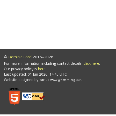
©
Dominic Ford
2016–2026.
For more information including contact details,
click here
.
Our privacy policy is
here
.
Last updated: 01 Jun 2026, 14:45 UTC
Website designed by
.