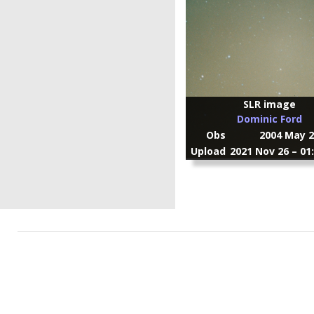
SLR image
Dominic Ford
Obs
2004 May 2
Upload
2021 Nov 26 – 01